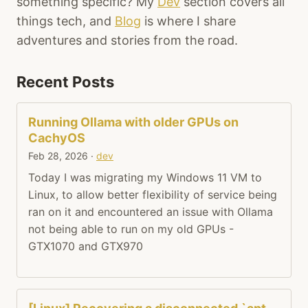
something specific? My
Dev
section covers all
things tech, and
Blog
is where I share
adventures and stories from the road.
Recent Posts
Running Ollama with older GPUs on
CachyOS
Feb 28, 2026
·
dev
Today I was migrating my Windows 11 VM to
Linux, to allow better flexibility of service being
ran on it and encountered an issue with Ollama
not being able to run on my old GPUs -
GTX1070 and GTX970