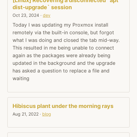
[Linux] Recovering a disconnected `apt
dist-upgrade` session
Oct 23, 2024
·
dev
Today I was updating my Proxmox install
remotely via the built-in console, but forgot
what I was doing and closed the tab mid-way.
This resulted in me being unable to connect
again as the packages were already being
updated in the background and the upgrade
has asked a question to replace a file and
waiting
Hibiscus plant under the morning rays
Aug 21, 2022
·
blog