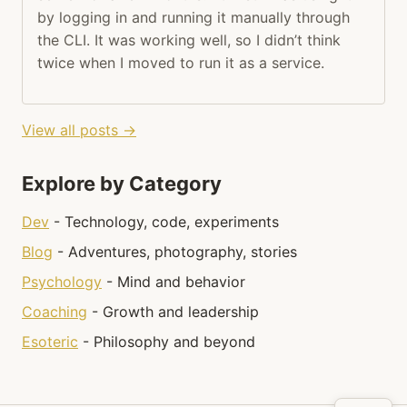
by logging in and running it manually through
the CLI. It was working well, so I didn’t think
twice when I moved to run it as a service.
View all posts →
Explore by Category
Dev
- Technology, code, experiments
Blog
- Adventures, photography, stories
Psychology
- Mind and behavior
Coaching
- Growth and leadership
Esoteric
- Philosophy and beyond