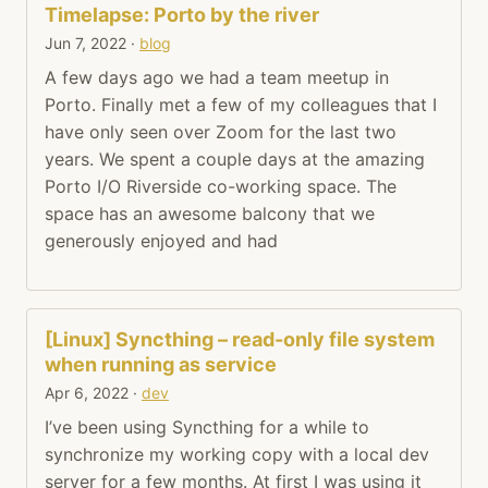
Timelapse: Porto by the river
Jun 7, 2022
·
blog
A few days ago we had a team meetup in
Porto. Finally met a few of my colleagues that I
have only seen over Zoom for the last two
years. We spent a couple days at the amazing
Porto I/O Riverside co-working space. The
space has an awesome balcony that we
generously enjoyed and had
[Linux] Syncthing – read-only file system
when running as service
Apr 6, 2022
·
dev
I’ve been using Syncthing for a while to
synchronize my working copy with a local dev
server for a few months. At first I was using it