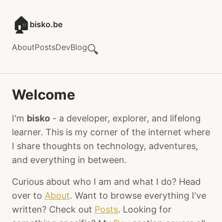
🏠
bisko.be
About
Posts
Dev
Blog
🔍
Welcome
I'm
bisko
- a developer, explorer, and lifelong
learner. This is my corner of the internet where
I share thoughts on technology, adventures,
and everything in between.
Curious about who I am and what I do? Head
over to
About
. Want to browse everything I've
written? Check out
Posts
. Looking for