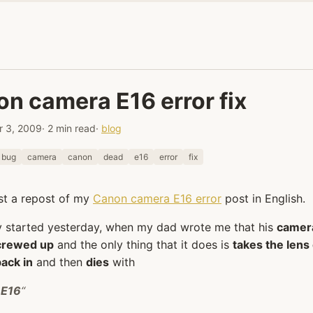
n camera E16 error fix
 3, 2009
· 2 min read
·
blog
bug
camera
canon
dead
e16
error
fix
ust a repost of my
Canon camera E16 error
post in English.
y started yesterday, when my dad wrote me that his
camer
crewed up
and the only thing that it does is
takes the lens
back in
and then
dies
with
 E16
“