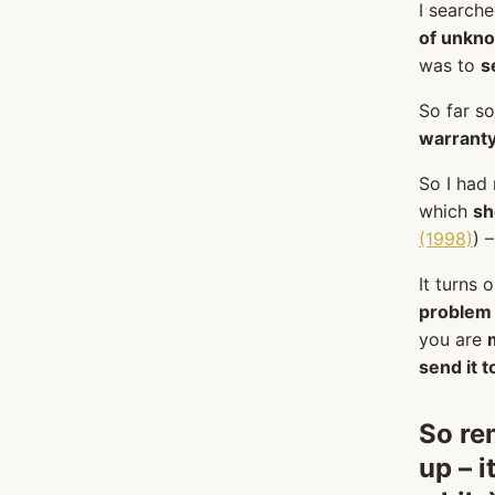
I search
of unkno
was to
s
So far s
warranty
So I had
which
sh
(1998)
) 
It turns 
problem
you are
send it 
So r
up – i