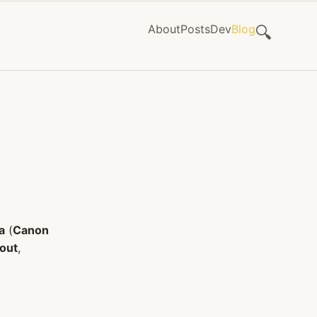
About
Posts
Dev
Blog
🔍
a
(
Canon
 out
,