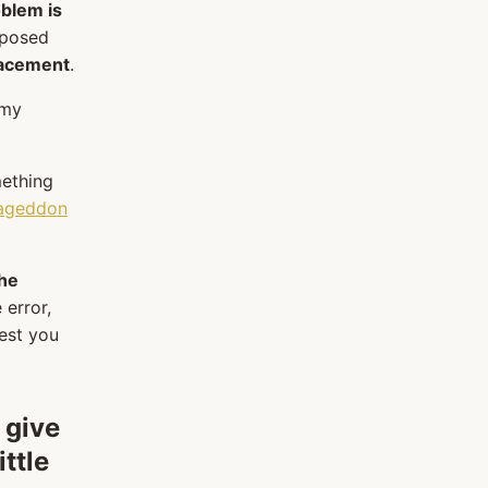
oblem is
oposed
lacement
.
 my
mething
ageddon
the
 error,
gest you
 give
ittle