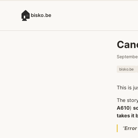
🏠
bisko.be
Cano
September
bisko.be
This is j
The stor
A610
)
s
takes it 
“
Error