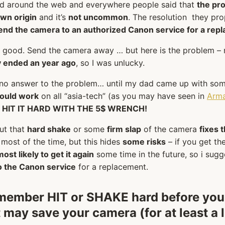
ed around the web and everywhere people said that
the pr
wn origin
and it’s
not uncommon
. The resolution they pr
end the camera to an authorized Canon service for a rep
o good. Send the camera away … but here is the problem –
 ended an year ago
, so I was unlucky.
 no answer to the problem… until my dad came up with so
ould work
on all “asia-tech” (as you may have seen in
Arm
–
HIT IT HARD WITH THE 5$ WRENCH!
out that
hard shake
or some
firm slap
of the camera
fixes 
most of the time, but this hides
some risks
– if you get the
most likely to get it again
some time in the future, so i sug
to the Canon service
for a replacement.
emember
HIT or SHAKE hard
before you
t may save your camera (for at least a l