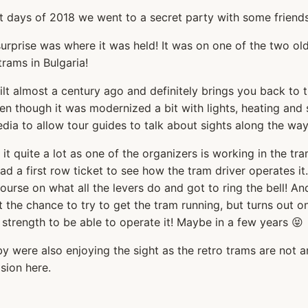
st days of 2018 we went to a secret party with some friends
urprise was where it was held! It was on one of the two ol
rams in Bulgaria!
ilt almost a century ago and definitely brings you back to 
ven though it was modernized a bit with lights, heating and
ia to allow tour guides to talk about sights along the way
 it quite a lot as one of the organizers is working in the tr
d a first row ticket to see how the tram driver operates it
ourse on what all the levers do and got to ring the bell! An
 the chance to try to get the tram running, but turns out 
 strength to be able to operate it! Maybe in a few years 😝
y were also enjoying the sight as the retro trams are not a
sion here.