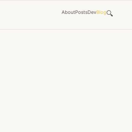
About
Posts
Dev
Blog
🔍