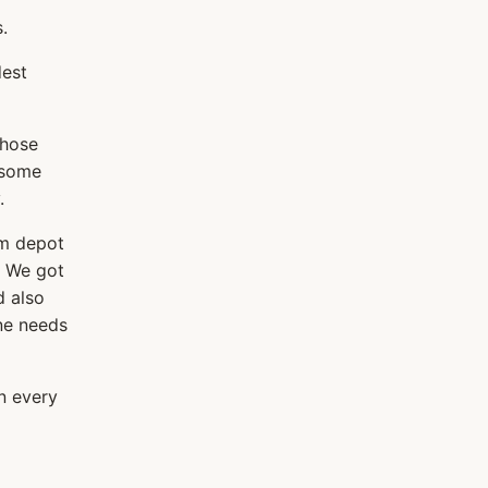
.
dest
those
 some
.
am depot
. We got
d also
one needs
n every