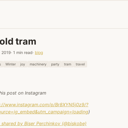
old tram
, 2019
· 1 min read
·
blog
s
Winter
joy
machinery
party
tram
travel
his post on Instagram
s://www.instagram.com/p/Br8XYN5j0z9/?
ource=ig_embed&utm_campaign=loading
)
 shared by Biser Perchinkov (@biskobe)