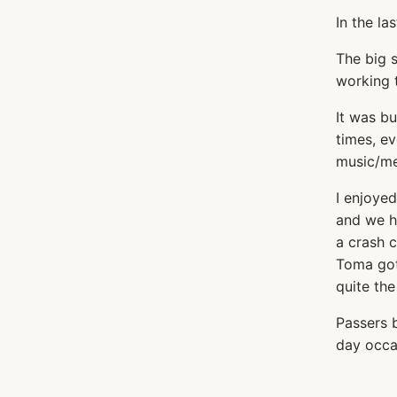
In the la
The big s
working t
It was bu
times, e
music/med
I enjoyed
and we ha
a crash c
Toma got
quite the
Passers b
day occa