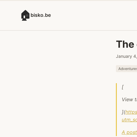
🏠
bisko.be
The 
January 4
Adventure
[
View t
](
http
utm_s
A post